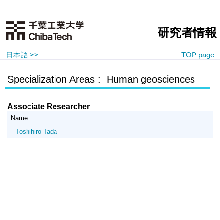
研究者情報
日本語 >>
TOP page
Specialization Areas : Human geosciences
Associate Researcher
Name
Toshihiro Tada