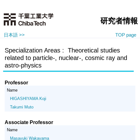
研究者情報
日本語 >>
TOP page
Specialization Areas : Theoretical studies
related to particle-, nuclear-, cosmic ray and
astro-physics
Professor
Name
HIGASHIYAMA Koji
Takumi Muto
Associate Professor
Name
Masayuki Wakayama