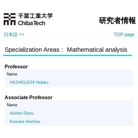
研究者情報
日本語 >>
TOP page
Specialization Areas : Mathematical analysis
Professor
Name
HASHIGUCHI Hideko
Associate Professor
Name
Akihito Ebisu
Keisuke Hoshino