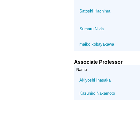
Satoshi Hachima
Sumaru Niida
maiko kobayakawa
Associate Professor
Name
Akiyoshi Inasaka
Kazuhiro Nakamoto