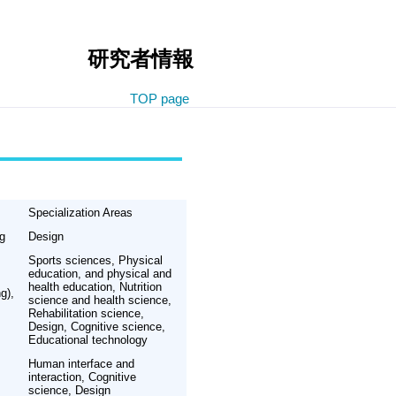
研究者情報
TOP page
Specialization Areas
ng
Design
Sports sciences, Physical
education, and physical and
health education, Nutrition
g),
science and health science,
Rehabilitation science,
Design, Cognitive science,
Educational technology
Human interface and
interaction, Cognitive
science, Design