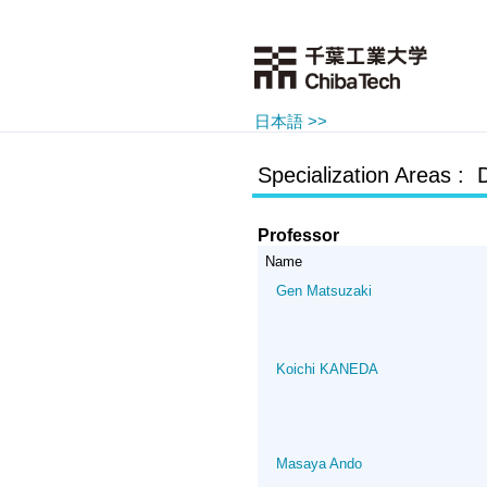
日本語 >>
Specialization Areas : 
Professor
Name
Gen Matsuzaki
Koichi KANEDA
Masaya Ando