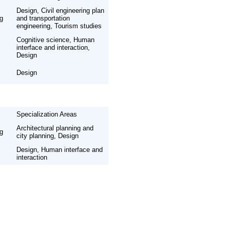
Design, Civil engineering plan
ng
and transportation
engineering, Tourism studies
Cognitive science, Human
interface and interaction,
Design
Design
Specialization Areas
Architectural planning and
ng
city planning, Design
Design, Human interface and
interaction