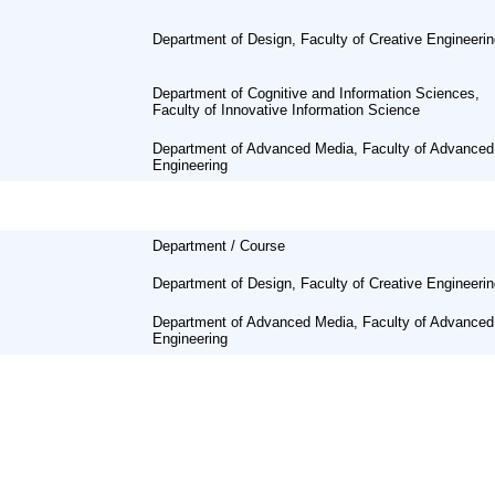
Department of Design, Faculty of Creative Engineeri
Department of Cognitive and Information Sciences,
Faculty of Innovative Information Science
Department of Advanced Media, Faculty of Advanced
Engineering
Department / Course
Department of Design, Faculty of Creative Engineeri
Department of Advanced Media, Faculty of Advanced
Engineering