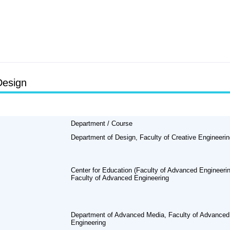
Design
Department / Course
Department of Design, Faculty of Creative Engineeri
Center for Education (Faculty of Advanced Engineerin
Faculty of Advanced Engineering
Department of Advanced Media, Faculty of Advanced
Engineering