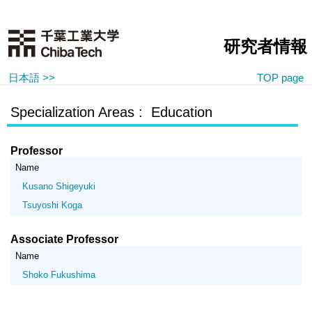
研究者情報
日本語 >>
TOP page
Specialization Areas : Education
Professor
Name
Kusano Shigeyuki
Tsuyoshi Koga
Associate Professor
Name
Shoko Fukushima