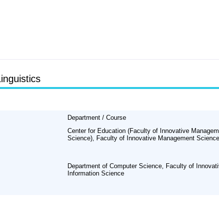
inguistics
Department / Course
Center for Education (Faculty of Innovative Managem
Science), Faculty of Innovative Management Scienc
Department of Computer Science, Faculty of Innovat
Information Science