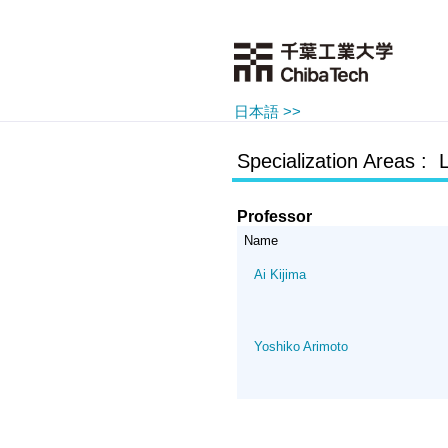
日本語 >>
Specialization Areas : L
Professor
Name
Ai Kijima
Yoshiko Arimoto