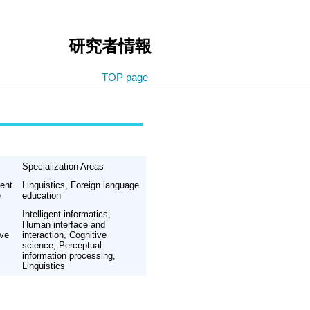
研究者情報
TOP page
Specialization Areas
ent
Linguistics, Foreign language
e
education
Intelligent informatics,
Human interface and
ive
interaction, Cognitive
science, Perceptual
information processing,
Linguistics