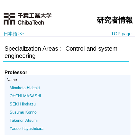
研究者情報
日本語 >>
TOP page
Specialization Areas : Control and system
engineering
Professor
Name
Minakata Hideaki
OHCHI MASASHI
SEKI Hirokazu
Susumu Konno
Takenori Atsumi
Yasuo Hayashibara