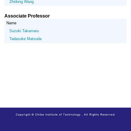
Zhidong Wang
Associate Professor
Name
Suzuki Takamaru
Tadasuke Matsuda