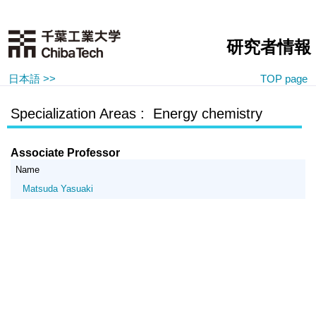
研究者情報
日本語 >>
TOP page
Specialization Areas : Energy chemistry
Associate Professor
Name
Matsuda Yasuaki