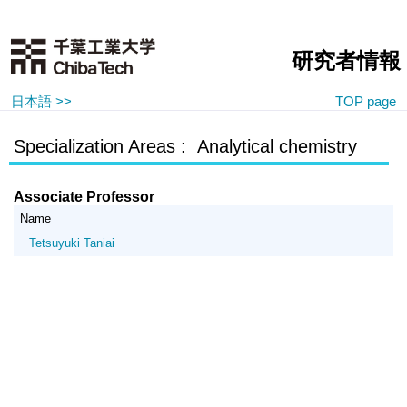
研究者情報
日本語 >>
TOP page
Specialization Areas : Analytical chemistry
Associate Professor
Name
Tetsuyuki Taniai