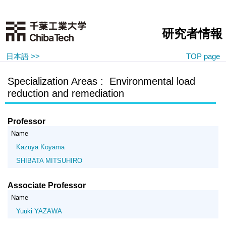
研究者情報
日本語 >>
TOP page
Specialization Areas : Environmental load
reduction and remediation
Professor
Name
Kazuya Koyama
SHIBATA MITSUHIRO
Associate Professor
Name
Yuuki YAZAWA