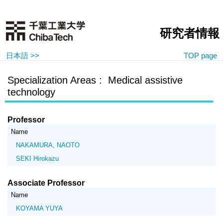
研究者情報
日本語 >>
TOP page
Specialization Areas : Medical assistive
technology
Professor
Name
NAKAMURA, NAOTO
SEKI Hirokazu
Associate Professor
Name
KOYAMA YUYA