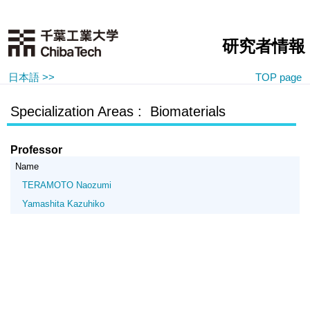
研究者情報
日本語 >>
TOP page
Specialization Areas : Biomaterials
Professor
Name
TERAMOTO Naozumi
Yamashita Kazuhiko