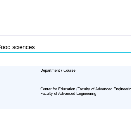
Food sciences
Department / Course
Center for Education (Faculty of Advanced Engineerin
Faculty of Advanced Engineering