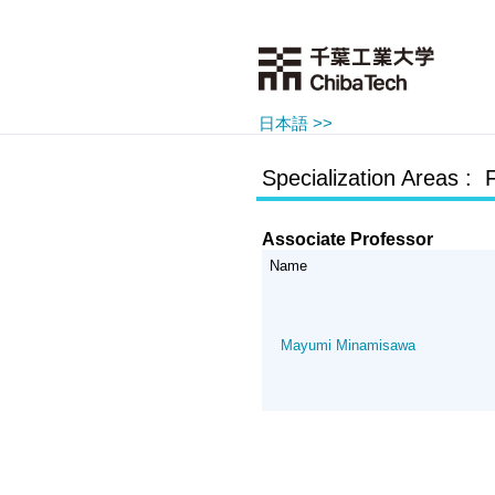
日本語 >>
Specialization Areas : 
Associate Professor
Name
Mayumi Minamisawa