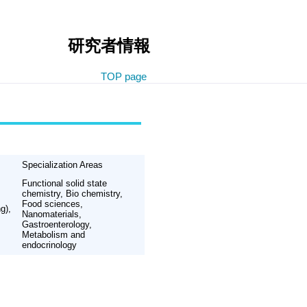
研究者情報
TOP page
Specialization Areas
Functional solid state
chemistry, Bio chemistry,
Food sciences,
g),
Nanomaterials,
Gastroenterology,
Metabolism and
endocrinology