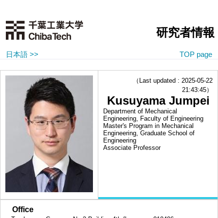
研究者情報
日本語 >>
TOP page
（Last updated : 2025-05-22
21:43:45）
Kusuyama Jumpei
Department of Mechanical
Engineering, Faculty of Engineering
Master's Program in Mechanical
Engineering, Graduate School of
Engineering
Associate Professor
■
Office