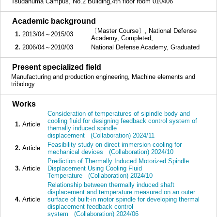
Tsudanuma Campus, No.2 Building,4th floor room 010406
■
Academic background
〔Master Course〕, National Defense
1.
2013/04～2015/03
Academy, Completed,
2.
2006/04～2010/03
National Defense Academy, Graduated
■
Present specialized field
Manufacturing and production engineering, Machine elements and
tribology
■
Works
Consideration of temperatures of sipindle body and
cooling fluid for designing feedback control system of
1.
Article
themally induced spindle
displacement (Collaboration) 2024/11
Feasibility study on direct immersion cooling for
2.
Article
mechanical devices (Collaboration) 2024/10
Prediction of Thermally Induced Motorized Spindle
3.
Article
Displacement Using Cooling Fluid
Temperature (Collaboration) 2024/10
Relationship between thermally induced shaft
displacement and temperature measured on an outer
4.
Article
surface of built-in motor spindle for developing thermal
displacement feedback control
system (Collaboration) 2024/06