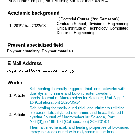
Tsudanuma Campus, No.1 Building,5th floor room 020504
■
Academic background
〔Doctorial Course (2nd Semester)〕,
Graduate School, Division of Engineering,
1.
2019/04～2022/03
Chiba Institute of Technology, Completed,
Doctor of Engineering
■
Present specialized field
Polymer chemistry, Polymer materials
■
E-Mail Address
■
Works
Self-healing thermally triggered thiol–ene networks with
dual dynamic imine and boronic ester covalent
1.
Article
bonds Journal of Macromolecular Science, Part A pp.1-
16 (Collaboration) 2026/05/24
Self-healing thermally cued thiol–ene vitrimers utilizing
bio-based tetraallylated cystamine and hexaallylated L-
2.
Article
cystine Journal of Macromolecular Science, Part
A 63(3),pp.188-198 (Collaboration) 2026/01/04
Thermal, mechanical, and healing properties of bio-based
epoxy networks cured with a dynamic imine bond-