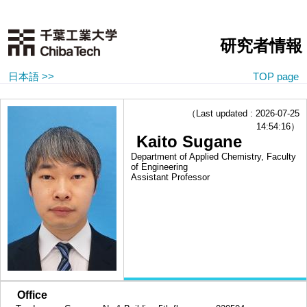
研究者情報
日本語 >>
TOP page
（Last updated : 2026-07-25
14:54:16）
Kaito Sugane
Department of Applied Chemistry, Faculty
of Engineering
Assistant Professor
■
Office