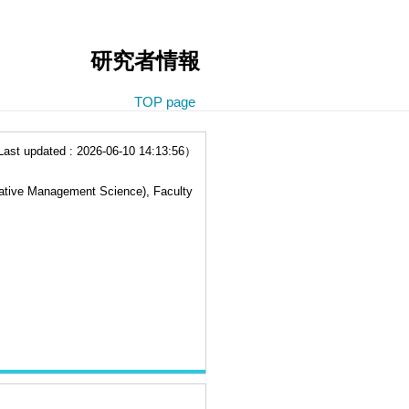
研究者情報
TOP page
t updated : 2026-06-10 14:13:56）
ovative Management Science), Faculty