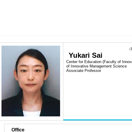
（Las
Yukari Sai
Center for Education (Faculty of Inn
of Innovative Management Science
Associate Professor
■
Office