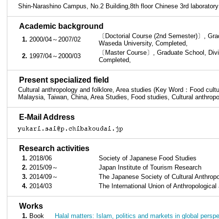
Shin-Narashino Campus, No.2 Building,8th floor Chinese 3rd laboratory
■
Academic background
〔Doctorial Course (2nd Semester)〕, Gradu
1.
2000/04～2007/02
Waseda University, Completed,
〔Master Course〕, Graduate School, Divis
2.
1997/04～2000/03
Completed,
■
Present specialized field
Cultural anthropology and folklore, Area studies (Key Word：Food culture
Malaysia, Taiwan, China, Area Studies, Food studies, Cultural anthrop
■
E-Mail Address
■
Research activities
1.
2018/06
Society of Japanese Food Studies
2.
2015/09～
Japan Institute of Tourism Research
3.
2014/09～
The Japanese Society of Cultural Anthro
4.
2014/03
The International Union of Anthropological
■
Works
1.
Book
Halal matters: Islam, politics and markets in global pers