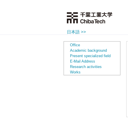
日本語 >>
Office
Academic background
Present specialized field
E-Mail Address
Research activities
Works