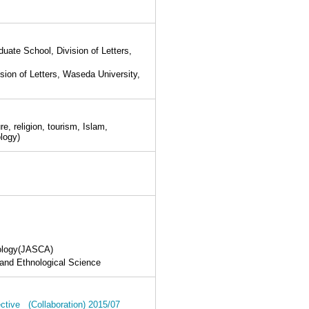
ate School, Division of Letters,
ion of Letters, Waseda University,
, religion, tourism, Islam,
ology)
pology(JASCA)
 and Ethnological Science
pective (Collaboration) 2015/07