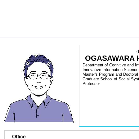
（Las
OGASAWARA H
Department of Cognitive and In
Innovative Information Science
Master's Program and Doctora
Graduate School of Social Sy
Professor
■
Office