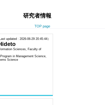
研究者情報
TOP page
t updated : 2026-06-29 20:45:44）
ideto
formation Sciences, Faculty of
l Program in Management Science,
stems Science