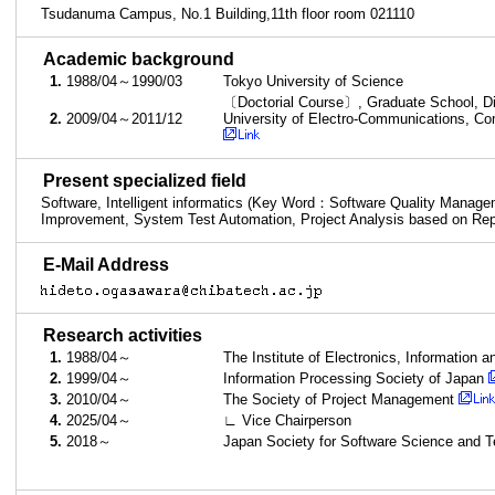
Tsudanuma Campus, No.1 Building,11th floor room 021110
■
Academic background
1.
1988/04～1990/03
Tokyo University of Science
〔Doctorial Course〕, Graduate School, Di
2.
2009/04～2011/12
University of Electro-Communications, Co
■
Present specialized field
Software, Intelligent informatics (Key Word：Software Quality Manag
Improvement, System Test Automation, Project Analysis based on Rep
■
E-Mail Address
■
Research activities
1.
1988/04～
The Institute of Electronics, Informatio
2.
1999/04～
Information Processing Society of Japan
3.
2010/04～
The Society of Project Management
4.
2025/04～
∟ Vice Chairperson
5.
2018～
Japan Society for Software Science and 