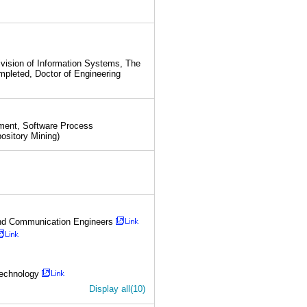
vision of Information Systems, The
mpleted, Doctor of Engineering
ement, Software Process
ository Mining)
n and Communication Engineers
Technology
Display all(10)