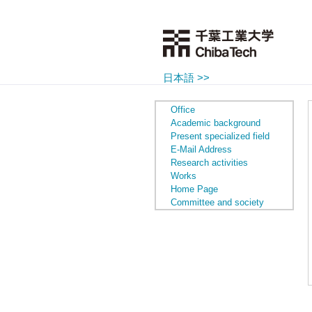
日本語 >>
Office
Academic background
Present specialized field
E-Mail Address
Research activities
Works
Home Page
Committee and society