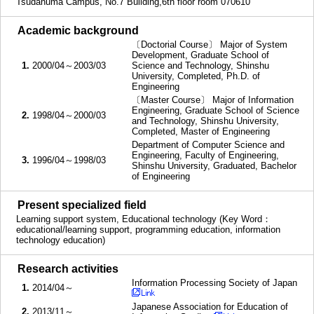
Tsudanuma Campus, No.7 Building,6th floor room 070610
■
Academic background
〔Doctorial Course〕 Major of System
Development, Graduate School of
1.
2000/04～2003/03
Science and Technology, Shinshu
University, Completed, Ph.D. of
Engineering
〔Master Course〕 Major of Information
Engineering, Graduate School of Science
2.
1998/04～2000/03
and Technology, Shinshu University,
Completed, Master of Engineering
Department of Computer Science and
Engineering, Faculty of Engineering,
3.
1996/04～1998/03
Shinshu University, Graduated, Bachelor
of Engineering
■
Present specialized field
Learning support system, Educational technology (Key Word：
educational/learning support, programming education, information
technology education)
■
Research activities
Information Processing Society of Japan
1.
2014/04～
Japanese Association for Education of
2.
2013/11～