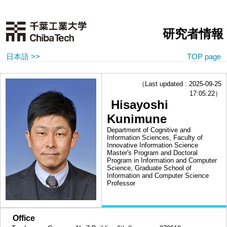
研究者情報
日本語 >>
TOP page
（Last updated : 2025-09-25
17:05:22）
Hisayoshi
Kunimune
Department of Cognitive and
Information Sciences, Faculty of
Innovative Information Science
Master's Program and Doctoral
Program in Information and Computer
Science, Graduate School of
Information and Computer Science
Professor
■
Office