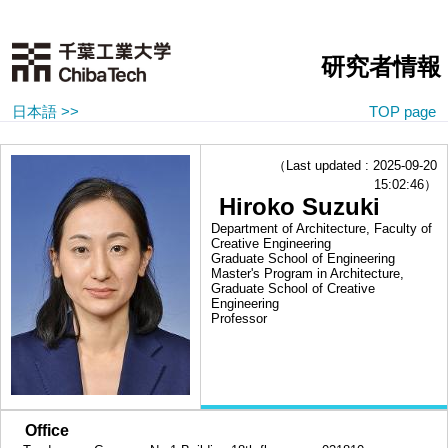
研究者情報
日本語 >>
TOP page
（Last updated : 2025-09-20
15:02:46）
Hiroko Suzuki
Department of Architecture, Faculty of
Creative Engineering
Graduate School of Engineering
Master's Program in Architecture,
Graduate School of Creative
Engineering
Professor
■
Office