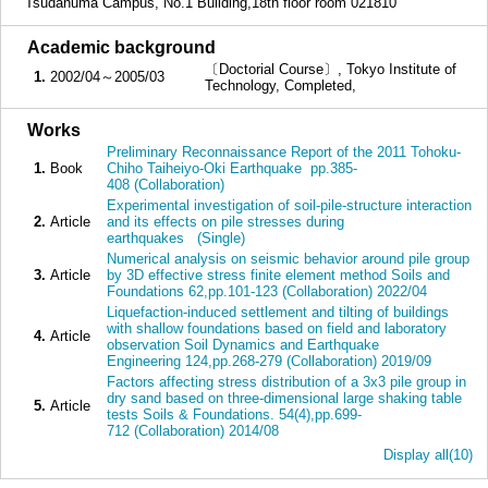
Tsudanuma Campus, No.1 Building,18th floor room 021810
■
Academic background
〔Doctorial Course〕, Tokyo Institute of
1.
2002/04～2005/03
Technology, Completed,
■
Works
Preliminary Reconnaissance Report of the 2011 Tohoku-
1.
Book
Chiho Taiheiyo-Oki Earthquake pp.385-
408 (Collaboration)
Experimental investigation of soil-pile-structure interaction
2.
Article
and its effects on pile stresses during
earthquakes (Single)
Numerical analysis on seismic behavior around pile group
3.
Article
by 3D effective stress finite element method Soils and
Foundations 62,pp.101-123 (Collaboration) 2022/04
Liquefaction-induced settlement and tilting of buildings
with shallow foundations based on field and laboratory
4.
Article
observation Soil Dynamics and Earthquake
Engineering 124,pp.268-279 (Collaboration) 2019/09
Factors affecting stress distribution of a 3x3 pile group in
dry sand based on three-dimensional large shaking table
5.
Article
tests Soils & Foundations. 54(4),pp.699-
712 (Collaboration) 2014/08
Display all(10)