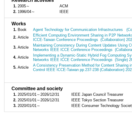
■
Research activities
1.
2005～
ACM
2.
1996/04～
IEEE
■
Works
1.
Book
Agent Technology for Communication Infrastructures (Col
Efficient Computing Environment Sharing in P2P Network
2.
Article
ICCE-Taiwan Conference Proceedings (Collaboration) 20
Maintaining Consistency During Content Updates Using C
3.
Article
Networks IEEE ICCE Conference Proceedings (Collaborat
Implementing a Dynamic-Static Hybrid Fog Computing Sys
4.
Article
Networks IEEE ICCE Conference Proceedings (Single) 2
A Consistency Preservation Method for Content Sharing 
5.
Article
Control IEEE ICCE-Taiwan pp.237-238 (Collaboration) 202
■
Committee and society
1.
2025/01/01～2026/12/31
IEEE Japan Council Treasurer
2.
2025/01/01～2026/12/31
IEEE Tokyo Section Treasurer
3.
2020/01/01～
IEEE Consumer Technology Society