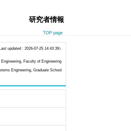
研究者情報
TOP page
t updated : 2026-07-25 14:43:39）
Engineering, Faculty of Engineering
stems Engineering, Graduate School