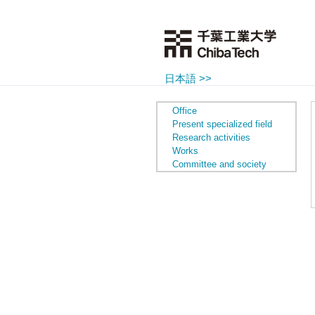
日本語 >>
Office
Present specialized field
Research activities
Works
Committee and society