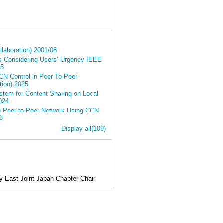
laboration) 2001/08
s Considering Users’ Urgency IEEE
25
CN Control in Peer-To-Peer
ion) 2025
tem for Content Sharing on Local
024
in Peer-to-Peer Network Using CCN
3
Display all(109)
 East Joint Japan Chapter Chair