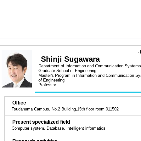
（Las
Shinji Sugawara
Department of Information and Communication Systems 
Graduate School of Engineering
Master's Program in Information and Communication Sy
of Engineering
Professor
■
Office
Tsudanuma Campus, No.2 Building,15th floor room 011502
■
Present specialized field
Computer system, Database, Intelligent informatics