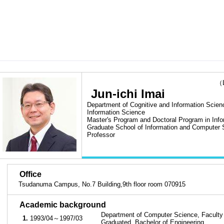
（Las
Jun-ichi Imai
Department of Cognitive and Information Scienc
Information Science
Master's Program and Doctoral Program in Inf
Graduate School of Information and Computer 
Professor
■
Office
Tsudanuma Campus, No.7 Building,9th floor room 070915
■
Academic background
Department of Computer Science, Faculty 
1.
1993/04～1997/03
Graduated, Bachelor of Engineering