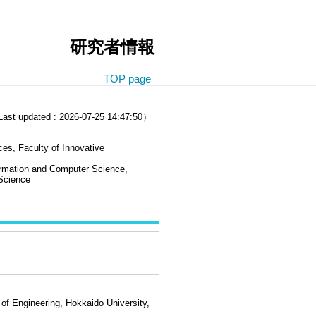
研究者情報
TOP page
t updated : 2026-07-25 14:47:50）
es, Faculty of Innovative
ormation and Computer Science,
Science
of Engineering, Hokkaido University,