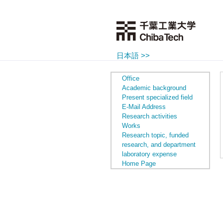
日本語 >>
Office
Academic background
Present specialized field
E-Mail Address
Research activities
Works
Research topic, funded
research, and department
laboratory expense
Home Page