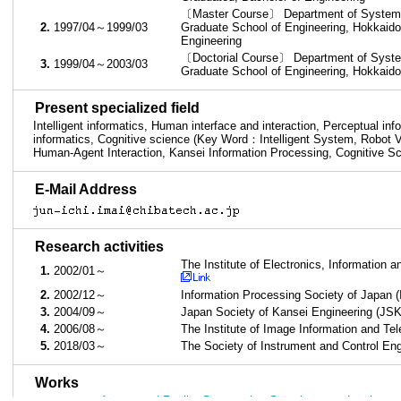
〔Master Course〕 Department of Systems 
2.
1997/04～1999/03
Graduate School of Engineering, Hokkaido
Engineering
〔Doctorial Course〕 Department of System
3.
1999/04～2003/03
Graduate School of Engineering, Hokkaido
■
Present specialized field
Intelligent informatics, Human interface and interaction, Perceptual in
informatics, Cognitive science (Key Word：Intelligent System, Robot V
Human-Agent Interaction, Kansei Information Processing, Cognitive S
■
E-Mail Address
■
Research activities
The Institute of Electronics, Information
1.
2002/01～
2.
2002/12～
Information Processing Society of Japan 
3.
2004/09～
Japan Society of Kansei Engineering (JS
4.
2006/08～
The Institute of Image Information and Te
5.
2018/03～
The Society of Instrument and Control En
■
Works
Augmented Reality System that Superimposes Luminance