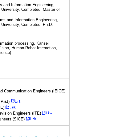
and Information Engineering,
 University, Completed, Master of
s and Information Engineering,
 University, Completed, Ph.D.
formation processing, Kansei
ision, Human-Robot Interaction,
cience)
 and Communication Engineers (IEICE)
(IPSJ)
KE)
levision Engineers (ITE)
gineers (SICE)
 Gradient Mask on Paper-based