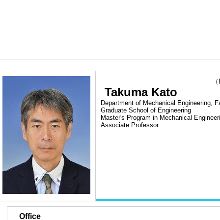
（Las
Takuma Kato
Department of Mechanical Engineering, Fa
Graduate School of Engineering
Master's Program in Mechanical Engineer
Associate Professor
■
Office