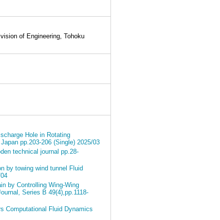
ision of Engineering, Tohoku
ischarge Hole in Rotating
 Japan pp.203-206 (Single) 2025/03
en technical journal pp.28-
n by towing wind tunnel Fluid
/04
in by Controlling Wing-Wing
Journal, Series B 49(4),pp.1118-
rs Computational Fluid Dynamics