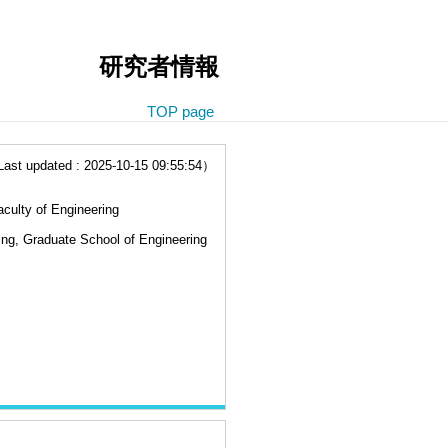
研究者情報
TOP page
t updated : 2025-10-15 09:55:54）
culty of Engineering
ing, Graduate School of Engineering