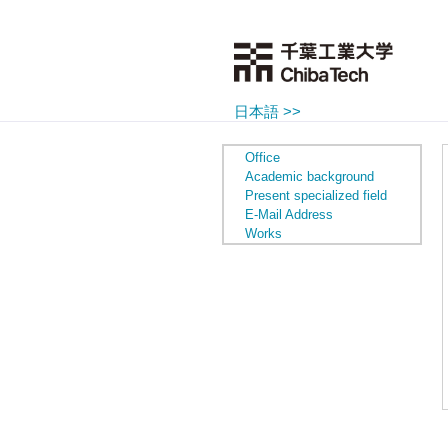
日本語 >>
Office
Academic background
Present specialized field
E-Mail Address
Works