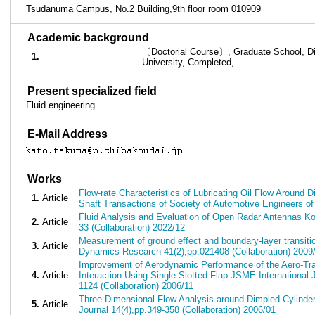
Tsudanuma Campus, No.2 Building,9th floor room 010909
■
Academic background
〔Doctorial Course〕, Graduate School, Div
1.
University, Completed,
■
Present specialized field
Fluid engineering
■
E-Mail Address
■
Works
Flow-rate Characteristics of Lubricating Oil Flow Around D
1.
Article
Shaft Transactions of Society of Automotive Engineers of
Fluid Analysis and Evaluation of Open Radar Antennas Kod
2.
Article
33 (Collaboration) 2022/12
Measurement of ground effect and boundary-layer transitio
3.
Article
Dynamics Research 41(2),pp.021408 (Collaboration) 2009
Improvement of Aerodynamic Performance of the Aero-Tra
4.
Article
Interaction Using Single-Slotted Flap JSME International 
1124 (Collaboration) 2006/11
Three-Dimensional Flow Analysis around Dimpled Cylinde
5.
Article
Journal 14(4),pp.349-358 (Collaboration) 2006/01