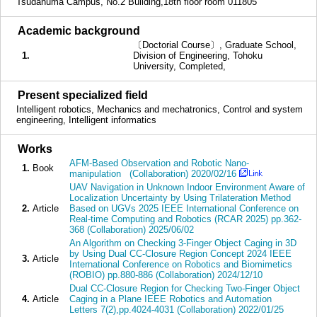
Tsudanuma Campus, No.2 Building,18th floor room 011805
■
Academic background
〔Doctorial Course〕, Graduate School,
1.
Division of Engineering, Tohoku
University, Completed,
■
Present specialized field
Intelligent robotics, Mechanics and mechatronics, Control and system
engineering, Intelligent informatics
■
Works
AFM-Based Observation and Robotic Nano-
1.
Book
manipulation (Collaboration) 2020/02/16
UAV Navigation in Unknown Indoor Environment Aware of
Localization Uncertainty by Using Trilateration Method
2.
Article
Based on UGVs 2025 IEEE International Conference on
Real-time Computing and Robotics (RCAR 2025) pp.362-
368 (Collaboration) 2025/06/02
An Algorithm on Checking 3-Finger Object Caging in 3D
by Using Dual CC-Closure Region Concept 2024 IEEE
3.
Article
International Conference on Robotics and Biomimetics
(ROBIO) pp.880-886 (Collaboration) 2024/12/10
Dual CC-Closure Region for Checking Two-Finger Object
4.
Article
Caging in a Plane IEEE Robotics and Automation
Letters 7(2),pp.4024-4031 (Collaboration) 2022/01/25