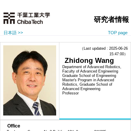
研究者情報
日本語 >>
TOP page
（Last updated : 2025-06-26
15:47:00）
Zhidong Wang
Department of Advanced Robotics,
Faculty of Advanced Engineering
Graduate School of Engineering
Master's Program in Advanced
Robotics, Graduate School of
Advanced Engineering
Professor
■
Office