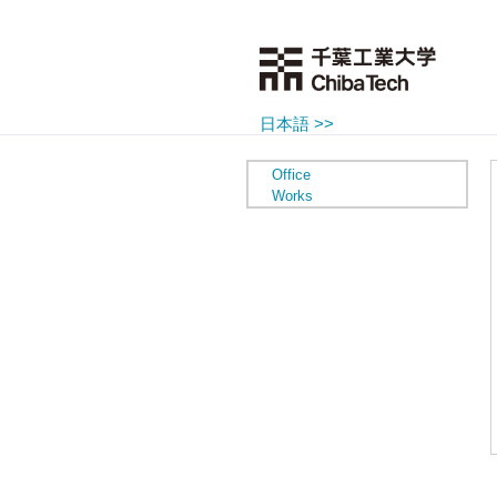
日本語 >>
Office
Works