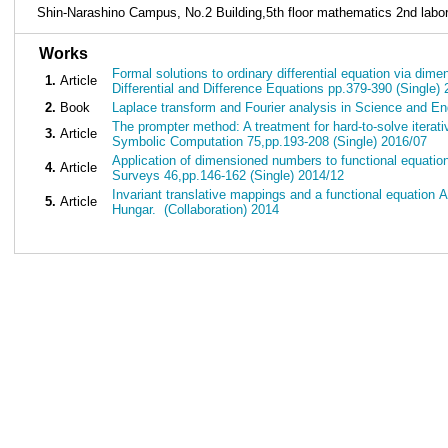
Shin-Narashino Campus, No.2 Building,5th floor mathematics 2nd labor
■
Works
Formal solutions to ordinary differential equation via d
1.
Article
Differential and Difference Equations pp.379-390 (Single)
2.
Book
Laplace transform and Fourier analysis in Science and E
The prompter method: A treatment for hard-to-solve iterati
3.
Article
Symbolic Computation 75,pp.193-208 (Single) 2016/07
Application of dimensioned numbers to functional equat
4.
Article
Surveys 46,pp.146-162 (Single) 2014/12
Invariant translative mappings and a functional equation 
5.
Article
Hungar. (Collaboration) 2014