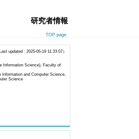
研究者情報
TOP page
t updated : 2025-05-19 11:33:07）
e Information Science), Faculty of
n Information and Computer Science,
uter Science