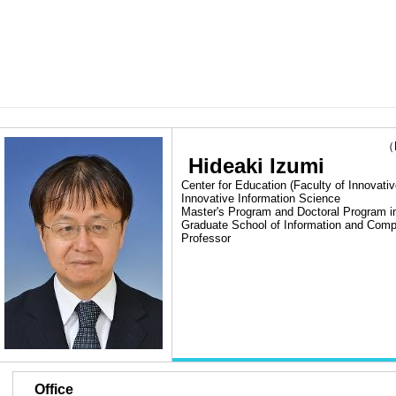
（Las
Hideaki Izumi
Center for Education (Faculty of Innovativ
Innovative Information Science
Master's Program and Doctoral Program i
Graduate School of Information and Comp
Professor
■
Office