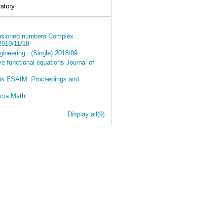
atory
imensioned numbers Complex
 2019/11/18
ngineering (Single) 2018/09
ve functional equations Journal of
ions ESAIM: Proceedings and
Acta Math.
Display all(9)