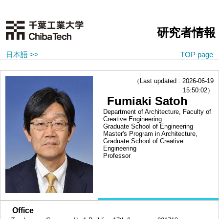
研究者情報
日本語 >>
TOP page
（Last updated : 2026-06-19
15:50:02）
Fumiaki Satoh
Department of Architecture, Faculty of
Creative Engineering
Graduate School of Engineering
Master's Program in Architecture,
Graduate School of Creative
Engineering
Professor
■
Office