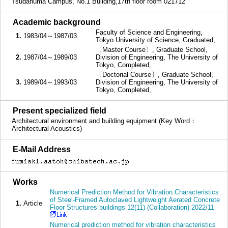
Tsudanuma Campus, No.1 Building,17th floor room 021712
■
Academic background
Faculty of Science and Engineering,
1.
1983/04～1987/03
Tokyo University of Science, Graduated,
〔Master Course〕, Graduate School,
2.
1987/04～1989/03
Division of Engineering, The University of
Tokyo, Completed,
〔Doctorial Course〕, Graduate School,
3.
1989/04～1993/03
Division of Engineering, The University of
Tokyo, Completed,
■
Present specialized field
Architectural environment and building equipment (Key Word：
Architectural Acoustics)
■
E-Mail Address
■
Works
Numerical Prediction Method for Vibration Characteristics
of Steel-Framed Autoclaved Lightweight Aerated Concrete
1.
Article
Floor Structures buildings 12(11) (Collaboration) 2022/11
Numerical prediction method for vibration characteristics