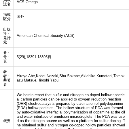
ACS Omega
誌名
掲載
国外
区分
出版
社・
American Chemical Society (ACS)
発行
元
巻・
号・
5(29),18391-18396頁
頁
著
者・
Hiroya Abe,Kohei Nozaki,Shu Sokabe,Akichika Kumatani,Tomok
共著
azu Matsue,Hiroshi Yabu
者
We herein report that sulfur and nitrogen co-doped hollow spheric
al carbon particles can be applied to oxygen reduction reaction
(ORR) electrocatalysts prepared by calcination of polydopamine
(PDA) hollow particles. The hollow structure of PDA was formed
by auto-oxidative interfacial polymerization of dopamine at the oil
and water interface of emulsion microdroplets. The PDA was use
概要
d as the nitrogen source as well as a platform for sulfur-doping. T
he obtained sulfur and nitrogen co-doped hollow particles showed