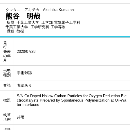
クマタニ アキチカ
Akichika Kumatani
熊谷 明哉
所属
千葉工業大学 工学部 電気電子工学科
千葉工業大学 工学研究科 工学専攻
職種
教授
発
行・
発表
2020/07/28
の年
月
形態
学術雑誌
種別
査読
査読あり
S/N Co-Doped Hollow Carbon Particles for Oxygen Reduction Ele
標題
ctrocatalysts Prepared by Spontaneous Polymerization at Oil-Wa
ter Interfaces
執筆
共著
形態
掲載