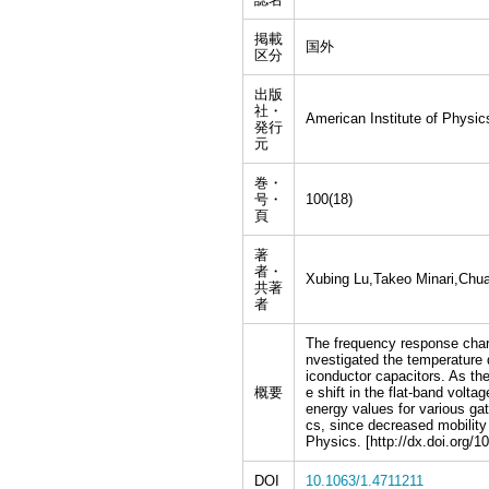
掲載
国外
区分
出版
社・
American Institute of Physic
発行
元
巻・
号・
100(18)
頁
著
者・
Xubing Lu,Takeo Minari,Chua
共著
者
The frequency response chara
nvestigated the temperature 
iconductor capacitors. As th
概要
e shift in the flat-band volt
energy values for various ga
cs, since decreased mobility 
Physics. [http://dx.doi.org/1
DOI
10.1063/1.4711211