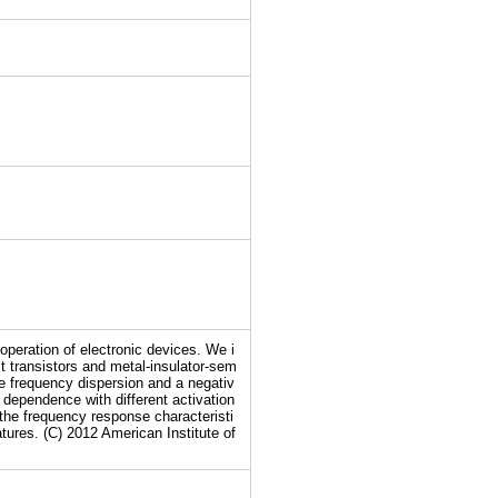
operation of electronic devices. We i
t transistors and metal-insulator-sem
e frequency dispersion and a negativ
 dependence with different activation
the frequency response characteristi
tures. (C) 2012 American Institute of