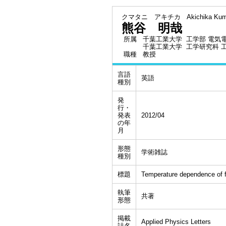
クマタニ アキチカ
Akichika Kum
熊谷 明哉
所属
千葉工業大学 工学部 電気
千葉工業大学 工学研究科 
職種
教授
言語
英語
種別
発
行・
発表
2012/04
の年
月
形態
学術雑誌
種別
標題
Temperature dependence of fr
執筆
共著
形態
掲載
Applied Physics Letters
誌名