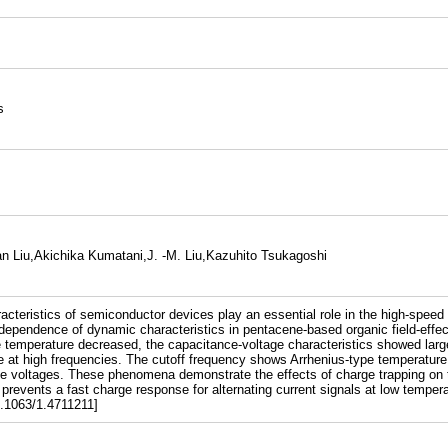
s
n Liu,Akichika Kumatani,J. -M. Liu,Kazuhito Tsukagoshi
cteristics of semiconductor devices play an essential role in the high-speed 
dependence of dynamic characteristics in pentacene-based organic field-effec
e temperature decreased, the capacitance-voltage characteristics showed larg
age at high frequencies. The cutoff frequency shows Arrhenius-type temperature
te voltages. These phenomena demonstrate the effects of charge trapping on 
prevents a fast charge response for alternating current signals at low tempera
0.1063/1.4711211]