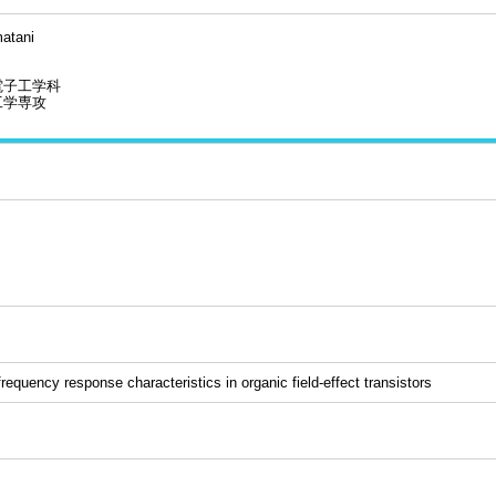
atani
電子工学科
工学専攻
equency response characteristics in organic field-effect transistors