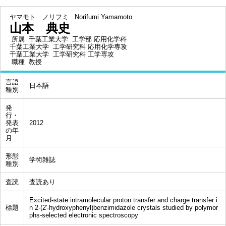
ヤマモト ノリフミ
Norifumi Yamamoto
山本 典史
所属
千葉工業大学 工学部 応用化学科
千葉工業大学 工学研究科 応用化学専攻
千葉工業大学 工学研究科 工学専攻
職種
教授
言語
日本語
種別
発
行・
発表
2012
の年
月
形態
学術雑誌
種別
査読
査読あり
Excited-state intramolecular proton transfer and charge transfer i
標題
n 2-(2'-hydroxyphenyl)benzimidazole crystals studied by polymor
phs-selected electronic spectroscopy