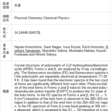
執筆
共著
形態
掲載
Physical Chemistry Chemical Physics
誌名
巻・
号・
14,16448-16457頁
頁
著
Hayato Konoshima, Saori Nagao, Issui Kiyota, Kiichi Amimoto,
N
者・
orifumi Yamamoto
, Masahiko Sekine, Munetaka Nakata, Kazuki
共著
Furukawa and Hiroshi Sekiya
者
Crystal structures of polymorphs of 2-(2'-hydroxyphenyl)benzimid
azole (HPBI), Forms α and β, are analyzed by X-ray crystallogra
phy. The fluorescence excitation (FE) and fluorescence spectra o
f the polymorphs are separately observed at temperatures 77–29
8 K. It has been found that the electronic spectra of the two cryst
al forms are significantly different from each other. Photo-excitati
on of the enol forms in Forms α and β induces the excited-state i
概要
ntramolecular proton transfer (ESIPT) to produce the S1 state of
the keto forms. In the FE spectra of Forms α and β, the S1 ← S
0 (ππ*) transition of the keto form is observed in the 360–420 nm
region in addition to that of the enol form in the 250–420 nm regio
n. In the FE spectrum of Form β a new band peaking at 305 nm i
s observed, which is assigned to the S1 ← S0 transition of a non