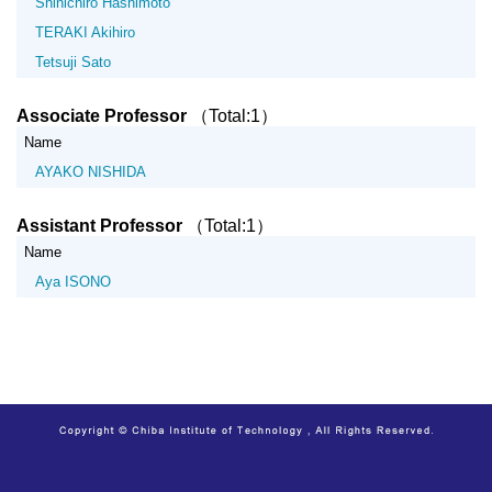
Shinichiro Hashimoto
TERAKI Akihiro
Tetsuji Sato
Associate Professor
（Total:1）
Name
AYAKO NISHIDA
Assistant Professor
（Total:1）
Name
Aya ISONO