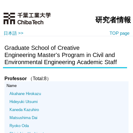
研究者情報
日本語 >>
TOP page
Graduate School of Creative
Engineering Master's Program in Civil and
Environmental Engineering Academic Staff
Professor
（Total:8）
Name
Akahane Hirokazu
Hideyuki Utsumi
Kaneda Kazuhiro
Matsushima Dai
Ryoko Oda