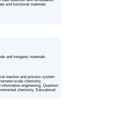
als and functional materials
nds and inorganic materials
cal reaction and process system
anometer-scale chemistry,
al information engineering, Quantum
ronmental chemistry, Educational