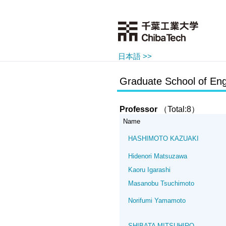
日本語 >>
Graduate School of Eng
Professor
（Total:8）
Name
HASHIMOTO KAZUAKI
Hidenori Matsuzawa
Kaoru Igarashi
Masanobu Tsuchimoto
Norifumi Yamamoto
SHIBATA MITSUHIRO