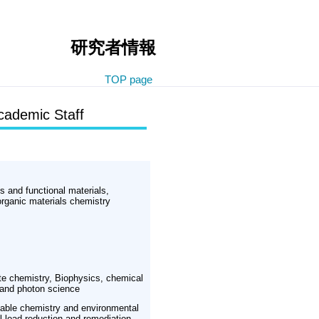
研究者情報
TOP page
cademic Staff
ls and functional materials,
rganic materials chemistry
te chemistry, Biophysics, chemical
 and photon science
nable chemistry and environmental
 load reduction and remediation,