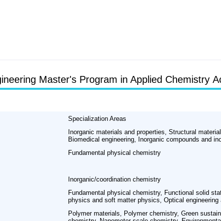
ineering Master's Program in Applied Chemistry A
Specialization Areas
Inorganic materials and properties, Structural materia
Biomedical engineering, Inorganic compounds and ino
Fundamental physical chemistry
Inorganic/coordination chemistry
Fundamental physical chemistry, Functional solid sta
physics and soft matter physics, Optical engineering
Polymer materials, Polymer chemistry, Green sustai
chemistry, Nanometer-scale chemistry, Environmental