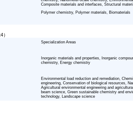
Composite materials and interfaces, Structural materi
Polymer chemistry, Polymer materials, Biomaterials
l:4）
Specialization Areas
Inorganic materials and properties, Inorganic compou
chemistry, Energy chemistry
Environmental load reduction and remediation, Chemi
engineering, Conservation of biological resources, N
Agricultural environmental engineering and agricultur
beam science, Green sustainable chemistry and envi
technology, Landscape science