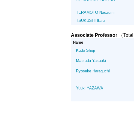
TERAMOTO Naozumi
TSUKUSHI Itaru
Associate Professor
（Tota
Name
Kudo Shoji
Matsuda Yasuaki
Ryosuke Haraguchi
Yuuki YAZAWA