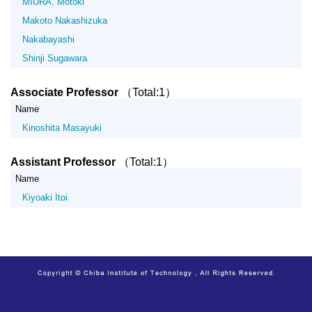
MIURA, Motoki
Makoto Nakashizuka
Nakabayashi
Shinji Sugawara
Associate Professor
（Total:1）
Name
Kinoshita Masayuki
Assistant Professor
（Total:1）
Name
Kiyoaki Itoi