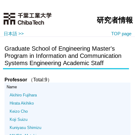
研究者情報
日本語 >>
TOP page
Graduate School of Engineering Master's
Program in Information and Communication
Systems Engineering Academic Staff
Professor
（Total:9）
Name
Akihiro Fujihara
Hirata Akihiko
Keizo Cho
Koji Suizu
Kuniyasu Shimizu