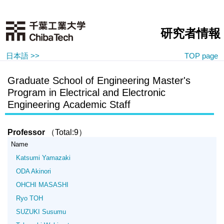
研究者情報
日本語 >>
TOP page
Graduate School of Engineering Master's
Program in Electrical and Electronic
Engineering Academic Staff
Professor
（Total:9）
Name
Katsumi Yamazaki
ODA Akinori
OHCHI MASASHI
Ryo TOH
SUZUKI Susumu