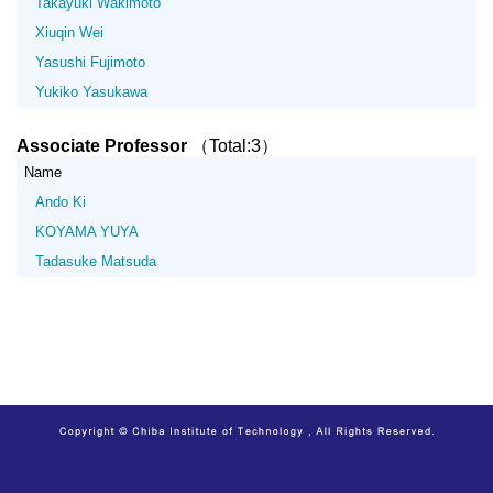
Takayuki Wakimoto
Xiuqin Wei
Yasushi Fujimoto
Yukiko Yasukawa
Associate Professor
（Total:3）
Name
Ando Ki
KOYAMA YUYA
Tadasuke Matsuda